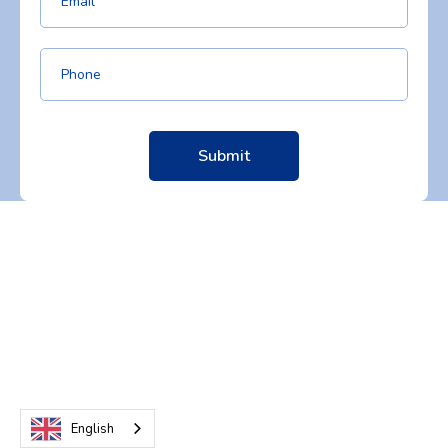
English