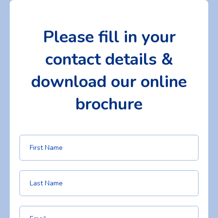
Please fill in your
contact details &
download our online
brochure