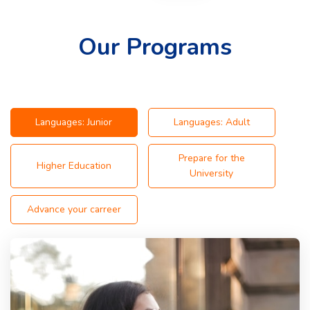
Our Programs
Languages: Junior
Languages: Adult
Prepare for the
Higher Education
University
Advance your carreer