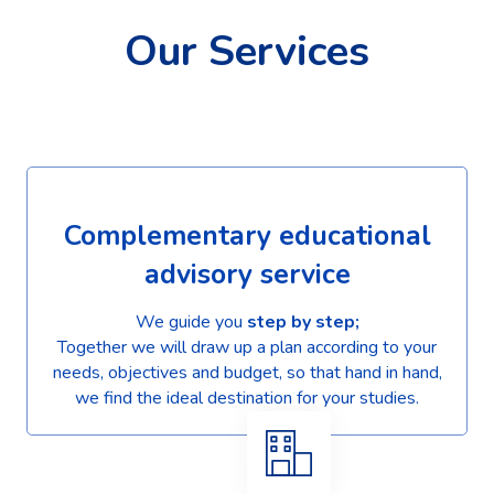
Our Services
Complementary educational
advisory service
We guide you
step by step;
Together we will draw up a plan according to your
needs, objectives and budget, so that hand in hand,
we find the ideal destination for your studies.