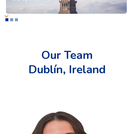
Our Team
Dublín, Ireland