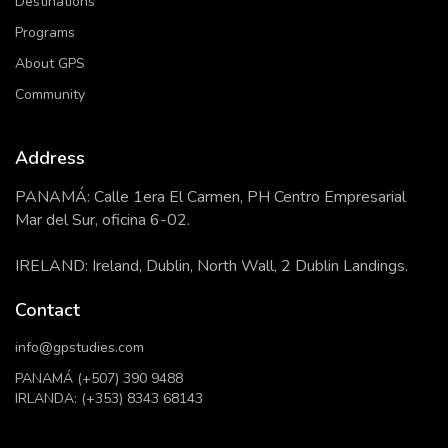
Destinations
Programs
About GPS
Community
Address
PANAMÁ: Calle 1era El Carmen, PH Centro Empresarial
Mar del Sur, oficina 6-02.
IRELAND: Ireland, Dublin, North Wall, 2 Dublin Landings.
Contact
info@gpstudies.com
PANAMÁ (+507) 390 9488
IRLANDA: (+353) 8343 68143