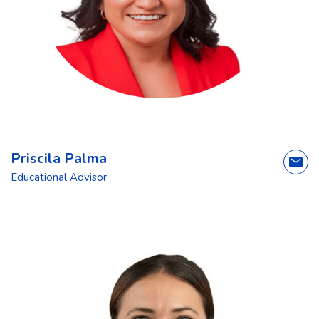
Priscila Palma
Educational Advisor