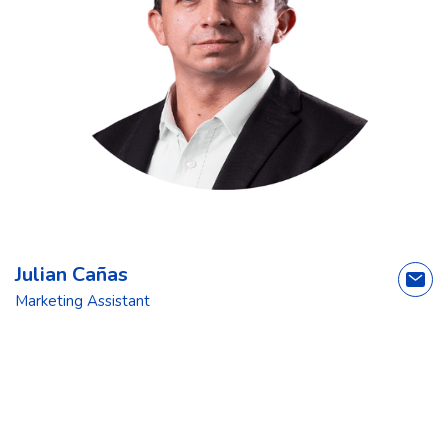
Julian Cañas
Marketing Assistant