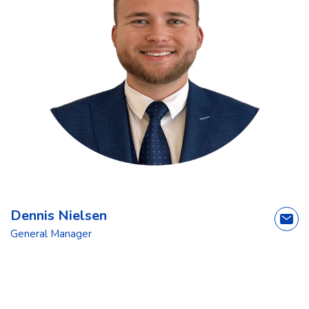
Dennis Nielsen
General Manager