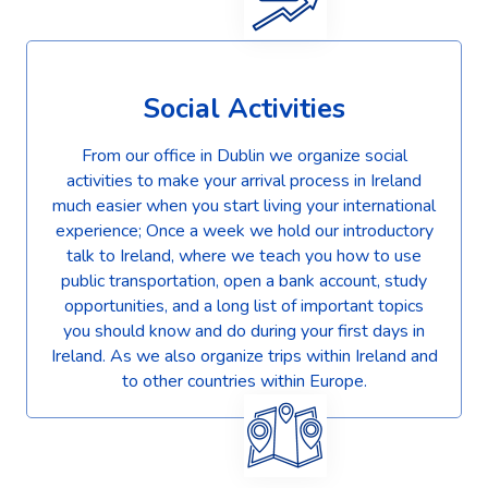
Social Activities
From our office in Dublin we organize social
activities to make your arrival process in Ireland
much easier when you start living your international
experience; Once a week we hold our introductory
talk to Ireland, where we teach you how to use
public transportation, open a bank account, study
opportunities, and a long list of important topics
you should know and do during your first days in
Ireland. As we also organize trips within Ireland and
to other countries within Europe.