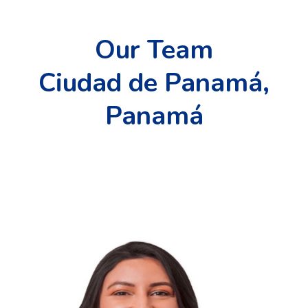
Our Team
Ciudad de Panamá,
Panamá