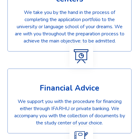
We take you by the hand in the process of
completing the application portfolio to the
university or language school of your dreams. We
are with you throughout the preparation process to
achieve the main objective: to be admitted.
Financial Advice
We support you with the procedure for financing
either through IFARHU or private banking. We
accompany you with the collection of documents by
the study center of your choice.