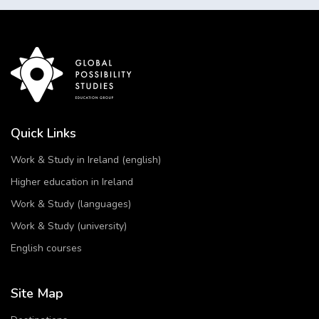
Quick Links
Work & Study in Ireland (english)
Higher education in Ireland
Work & Study (languages)
Work & Study (university)
English courses
Site Map