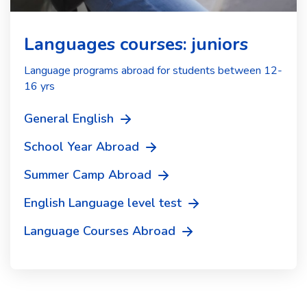
Languages courses: juniors
Language programs abroad for students between 12-
16 yrs
General English
School Year Abroad
Summer Camp Abroad
English Language level test
Language Courses Abroad