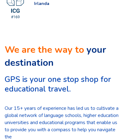
Irlanda
We are the way to
your
destination
GPS is your one stop shop for
educational travel.
Our 15+ years of experience has led us to cultivate a
global network of language schools, higher education
universities and educational programs that enable us
to provide you with a compass to help you navigate
the