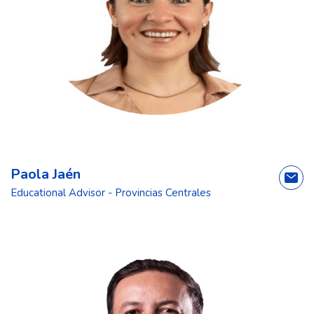
Paola Jaén
Educational Advisor - Provincias Centrales