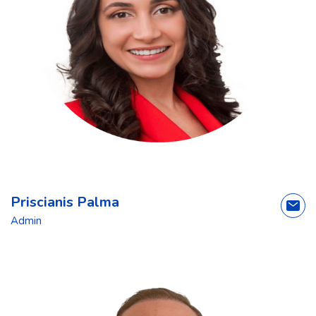
Priscianis Palma
Admin