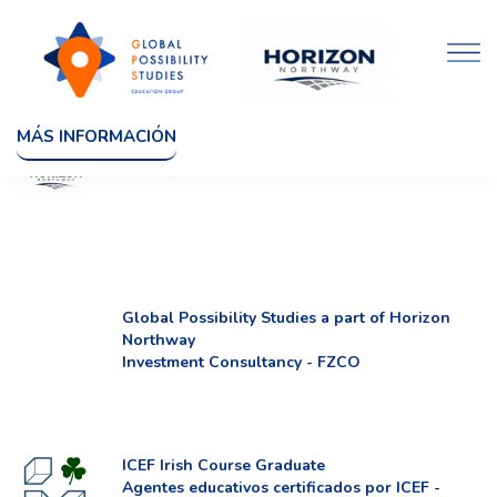
MÁS INFORMACIÓN
Global Possibility Studies a part of Horizon
Northway
Investment Consultancy - FZCO
ICEF Irish Course Graduate
Agentes educativos certificados por ICEF -