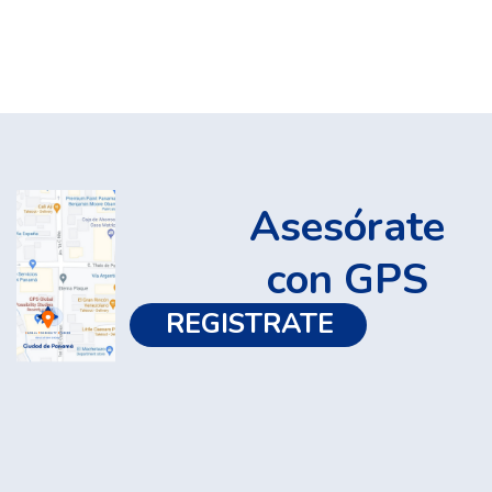
Asesórate
con GPS
REGISTRATE 