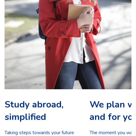
Study abroad,
We plan w
simplified
and for yo
Taking steps towards your future
The moment you walk 