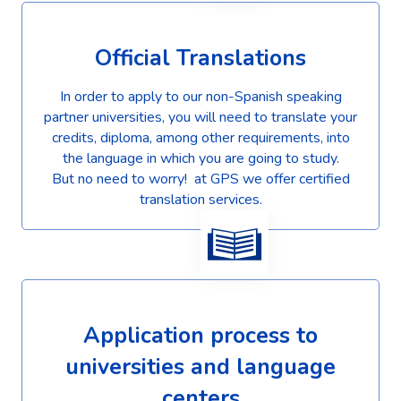
Official Translations
In order to apply to our non-Spanish speaking
partner universities, you will need to translate your
credits, diploma, among other requirements, into
the language in which you are going to study.
But no need to worry! at GPS we offer certified
translation services.
Application process to
universities and language
centers