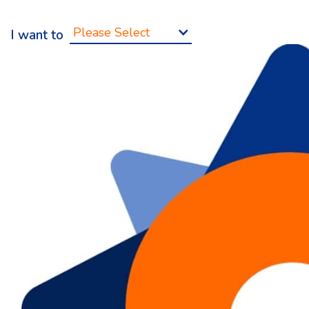
Please Select
I want to