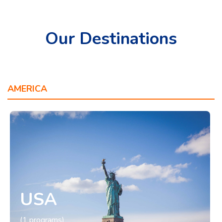
Our Destinations
AMERICA
OCEANIA
EUROPE
ASIA
USA
(1 programs)