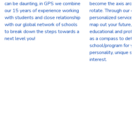
can be daunting, in GPS we combine
become the axis arou
our 15 years of experience working
rotate. Through our 
with students and close relationship
personalized service 
with our global network of schools
map out your future, u
to break down the steps towards a
educational and profe
next level you!
as a compass to deter
school/program for yo
personality, unique ski
interest.