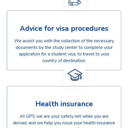
Advice for visa procedures
We assist you with the collection of the necessary
documents by the study center to complete your
application for a student visa, to travel to your
country of destination.
Health insurance
At GPS we are your safety net while you are
abroad, and we help you issue your health insurance