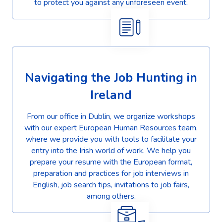
to protect you against any unforeseen event.
Navigating the Job Hunting in
Ireland
From our office in Dublin, we organize workshops
with our expert European Human Resources team,
where we provide you with tools to facilitate your
entry into the Irish world of work. We help you
prepare your resume with the European format,
preparation and practices for job interviews in
English, job search tips, invitations to job fairs,
among others.